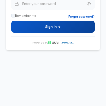
Remember me
Forgot password?
Sign In
Powered by