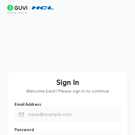
Sign In
Welcome back! Please sign in to continue
Email Address
Password